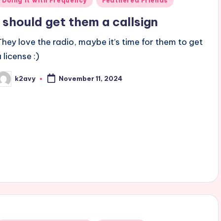
Doing it with Frequency
Feathered Friends
n
I should get them a callsign
They love the radio, maybe it’s time for them to get
 license :)
k2avy
November 11, 2024
osted
y