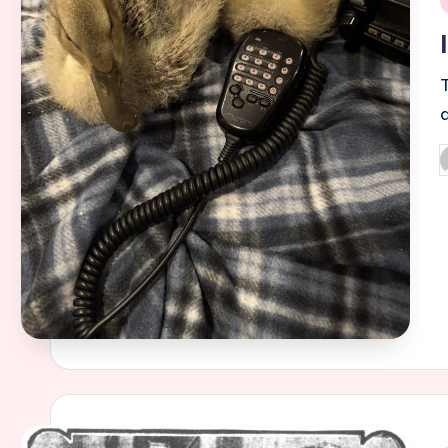
i
a
P
b