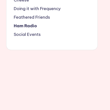
Doing it with Frequency
Feathered Friends
Ham Radio
Social Events