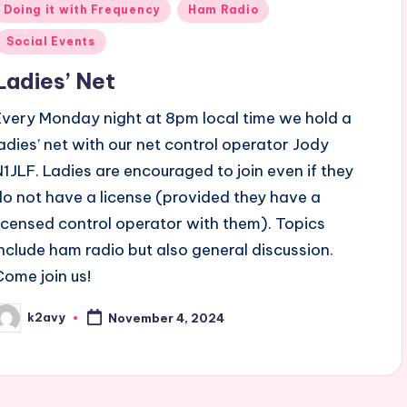
Posted
Doing it with Frequency
Ham Radio
n
Social Events
Ladies’ Net
Every Monday night at 8pm local time we hold a
ladies’ net with our net control operator Jody
N1JLF. Ladies are encouraged to join even if they
do not have a license (provided they have a
licensed control operator with them). Topics
include ham radio but also general discussion.
Come join us!
k2avy
November 4, 2024
osted
y