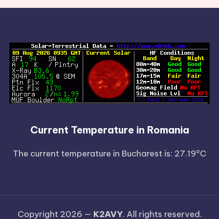
Current Temperature in Romania
The current temperature in Bucharest is: 27.19°C
Copyright 2026 —
K2AVY
. All rights reserved.