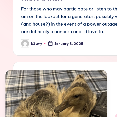
For those who may participate or listen to t
am on the lookout for a generator, possibly 
(and house?) in the event of a power outage
are definitely a concern and I'd love to…
k2avy
January 8, 2025
Posted
by