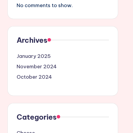
No comments to show.
Archives
January 2025
November 2024
October 2024
Categories
Cheese