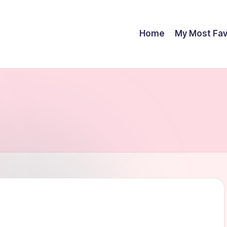
Home
My Most Fav