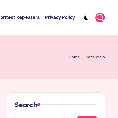
oritest Repeaters
Privacy Policy
Home
Ham Radio
Search