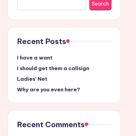
Search
Recent Posts
I have a want
I should get them a callsign
Ladies’ Net
Why are you even here?
Recent Comments