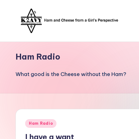
Skip
to
content
Ham Radio
What good is the Cheese without the Ham?
Posted
Ham Radio
in
I have a want