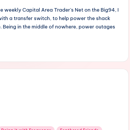
he weekly Capital Area Trader's Net on the Big94, I
with a transfer switch, to help power the shack
. Being in the middle of nowhere, power outages
Posted