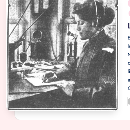
i
P
b