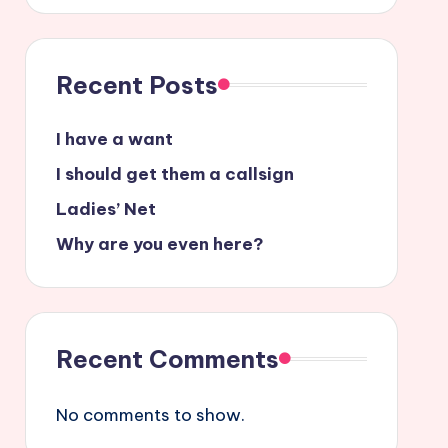
Recent Posts
I have a want
I should get them a callsign
Ladies’ Net
Why are you even here?
Recent Comments
No comments to show.