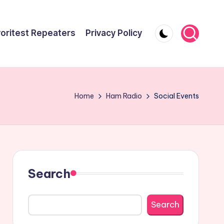
oritest Repeaters
Privacy Policy
Home
Ham Radio
Social Events
Search
Search