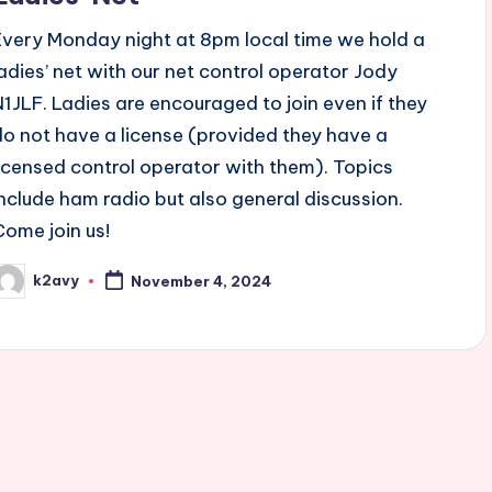
Every Monday night at 8pm local time we hold a
ladies’ net with our net control operator Jody
N1JLF. Ladies are encouraged to join even if they
do not have a license (provided they have a
licensed control operator with them). Topics
include ham radio but also general discussion.
Come join us!
k2avy
November 4, 2024
osted
y