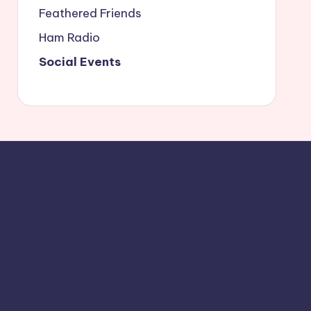
Feathered Friends
Ham Radio
Social Events