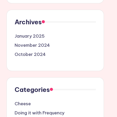
Archives
January 2025
November 2024
October 2024
Categories
Cheese
Doing it with Frequency