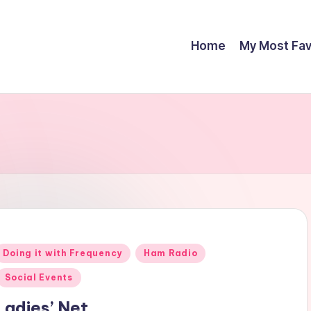
Home
My Most Fav
Posted
Doing it with Frequency
Ham Radio
n
Social Events
Ladies’ Net