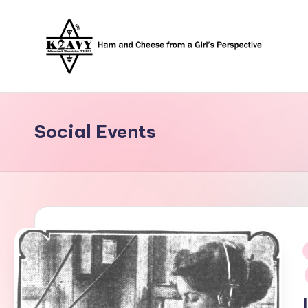
Skip
to
content
Social Events
i