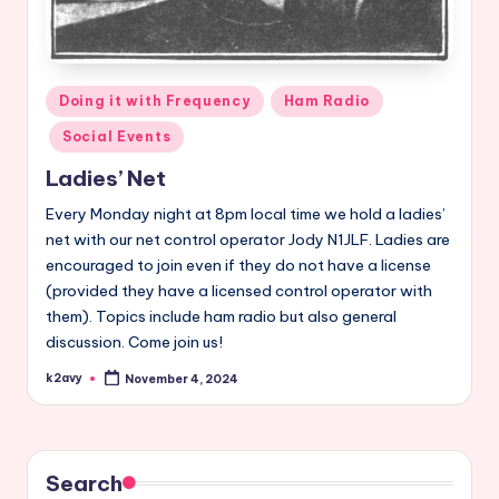
Posted
Doing it with Frequency
Ham Radio
in
Social Events
Ladies’ Net
Every Monday night at 8pm local time we hold a ladies’
net with our net control operator Jody N1JLF. Ladies are
encouraged to join even if they do not have a license
(provided they have a licensed control operator with
them). Topics include ham radio but also general
discussion. Come join us!
k2avy
November 4, 2024
Posted
by
Search