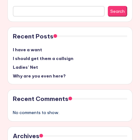
Search
Recent Posts
I have a want
I should get them a callsign
Ladies’ Net
Why are you even here?
Recent Comments
No comments to show.
Archives