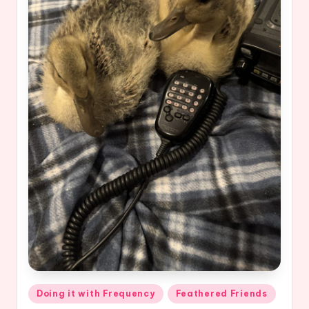
Posted
Doing it with Frequency
Feathered Friends
in