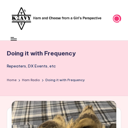
Skip
to
content
Doing it with Frequency
Repeaters, DX Events, etc
Home
Ham Radio
Doing it with Frequency