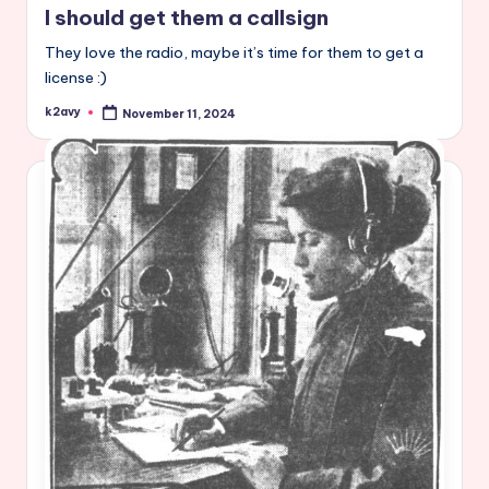
I should get them a callsign
They love the radio, maybe it’s time for them to get a
license :)
k2avy
November 11, 2024
Posted
by