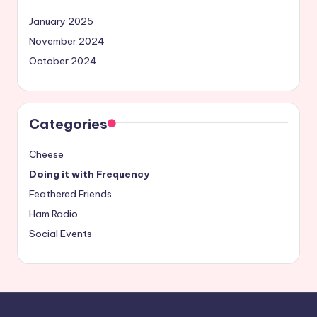
January 2025
November 2024
October 2024
Categories
Cheese
Doing it with Frequency
Feathered Friends
Ham Radio
Social Events